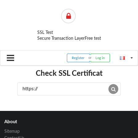
SSL Test
Secure Transaction Layer
Free test
Register
Log in
Check SSL Certificat
About
Sitemap