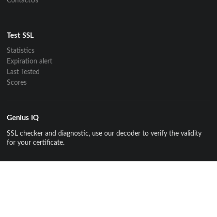
ContactUs
Test SSL
Statistics
Expiration alert
Last Tested
Scores
Genius IQ
SSL checker and diagnostic, use our decoder to verify the validity
for your certificate.