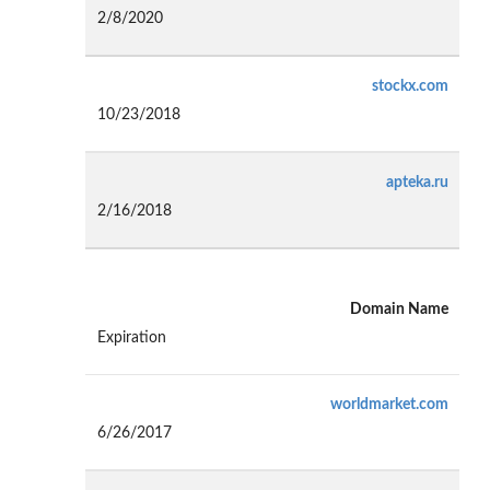
2/8/2020
stockx.com
10/23/2018
apteka.ru
2/16/2018
Domain Name
Expiration
worldmarket.com
6/26/2017