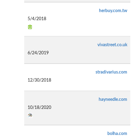
herbuy.com.tw
5/4/2018
vivastreet.co.uk
6/24/2019
stradivarius.com
12/30/2018
hayneedle.com
10/18/2020
bolha.com