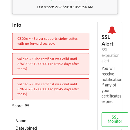
Last report:
2/26/2018 10:21:54 AM
Info
SSL
CS006 => Server supports cipher suites
Alert
with no forward secrecy.
SSL
expiration
validTo => The certificat was valid until
alert
8/6/2020 12:00:00 PM (2193 days after
You will
today)
receive
notification
validTo => The certificat was valid until
if any of
3/8/2023 12:00:00 PM (1249 days after
your
today)
certificates
expire.
Score: 95
SSL
Name
Monitor
Date Joined