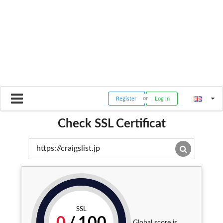
Register
Log in
Check SSL Certificat
SSL
Global score is