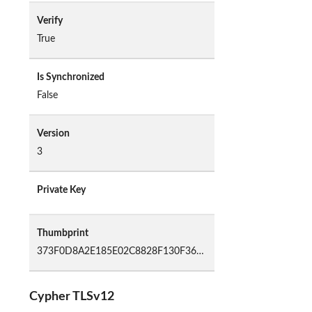
Verify
True
Is Synchronized
False
Version
3
Private Key
Thumbprint
373F0D8A2E185E02C8828F130F3655B31F999CAD
Cypher TLSv12