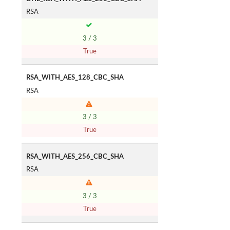
RSA
3 / 3
True
RSA_WITH_AES_128_CBC_SHA
RSA
3 / 3
True
RSA_WITH_AES_256_CBC_SHA
RSA
3 / 3
True