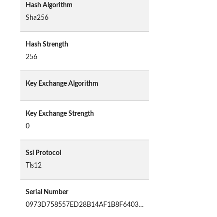
Hash Algorithm
Sha256
Hash Strength
256
Key Exchange Algorithm
Key Exchange Strength
0
Ssl Protocol
Tls12
Serial Number
0973D758557ED28B14AF1B8F64037B97