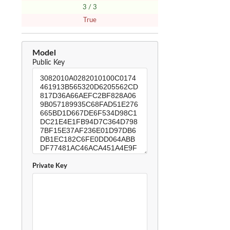
3 / 3
True
Model
Public Key
Private Key