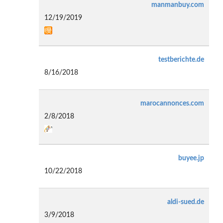
manmanbuy.com
12/19/2019
testberichte.de
8/16/2018
marocannonces.com
2/8/2018
buyee.jp
10/22/2018
aldi-sued.de
3/9/2018