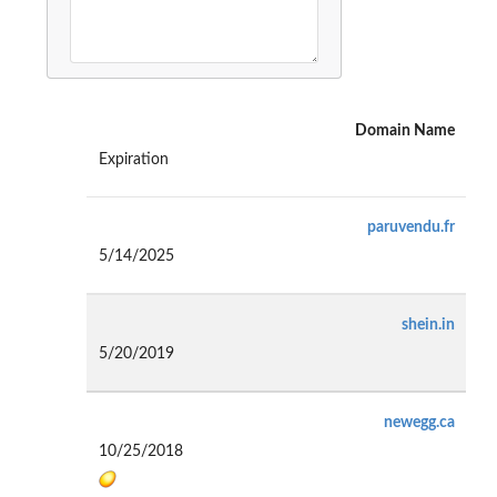
Domain Name
Expiration
paruvendu.fr
5/14/2025
shein.in
5/20/2019
newegg.ca
10/25/2018