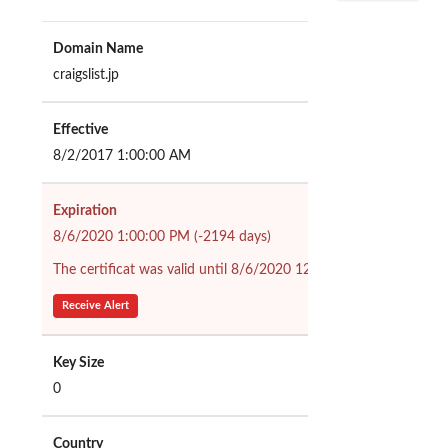
Domain Name
craigslist.jp
Effective
8/2/2017 1:00:00 AM
Expiration
8/6/2020 1:00:00 PM (-2194 days)
The certificat was valid until 8/6/2020 12:00:00 PM (2193 days
Receive Alert
Key Size
0
Country