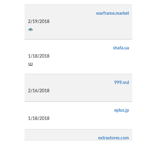
warframe.market
2/19/2018
shafa.ua
1/18/2018
999.md
2/16/2018
eplus.jp
1/18/2018
extrastores.com