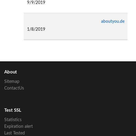
9/9/2019
aboutyou.de
1/8/2019
About
Sitemap
ContactUs
Test SSL
Statistics
Expiration alert
Last Tested