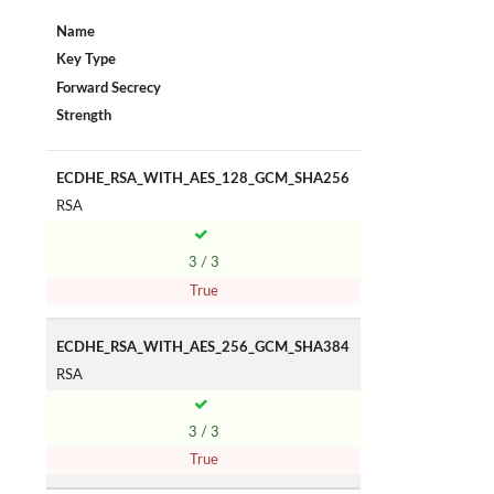
Name
Key Type
Forward Secrecy
Strength
ECDHE_RSA_WITH_AES_128_GCM_SHA256
RSA
3 / 3
True
ECDHE_RSA_WITH_AES_256_GCM_SHA384
RSA
3 / 3
True