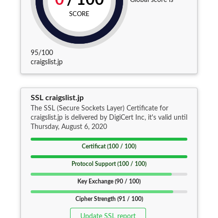
0
/
100
SCORE
95/100
craigslist.jp
SSL craigslist.jp
The SSL (Secure Sockets Layer) Certificate for
craigslist.jp is delivered by DigiCert Inc, it's valid until
Thursday, August 6, 2020
Certificat (100 / 100)
Protocol Support (100 / 100)
Key Exchange (90 / 100)
Cipher Strength (91 / 100)
Update SSL report