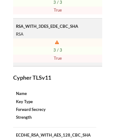
3 / 3
True
RSA_WITH_3DES_EDE_CBC_SHA
RSA
3 / 3
True
Cypher TLSv11
Name
Key Type
Forward Secrecy
Strength
ECDHE_RSA_WITH_AES_128_CBC_SHA