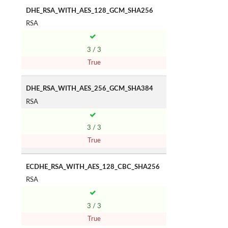
DHE_RSA_WITH_AES_128_GCM_SHA256
RSA
3 / 3
True
DHE_RSA_WITH_AES_256_GCM_SHA384
RSA
3 / 3
True
ECDHE_RSA_WITH_AES_128_CBC_SHA256
RSA
3 / 3
True