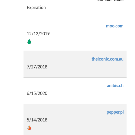
Expiration
moo.com
12/12/2019
theiconic.com.au
7/27/2018
anibis.ch
6/15/2020
pepper.pl
5/14/2018