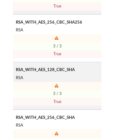
True
RSA_WITH_AES_256_CBC_SHA256
RSA
3 / 3
True
RSA_WITH_AES_128_CBC_SHA
RSA
3 / 3
True
RSA_WITH_AES_256_CBC_SHA
RSA