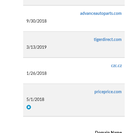
advanceautoparts.com
9/30/2018
tigerdirect.com
3/13/2019
czc.cz
1/26/2018
priceprice.com
5/1/2018
Domain Name