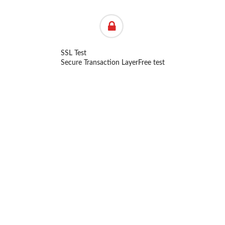
SSL Test
Secure Transaction Layer
Free test