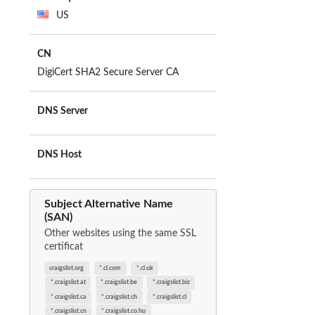
US
CN
DigiCert SHA2 Secure Server CA
DNS Server
DNS Host
Subject Alternative Name
(SAN)
Other websites using the same SSL
certificat
craigslist.org
*.cl.com
*.cl.uk
*.craigslist.at
*.craigslist.be
*.craigslist.biz
*.craigslist.ca
*.craigslist.ch
*.craigslist.cl
*.craigslist.cn
*.craigslist.co.hu