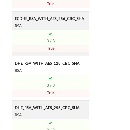
True
ECDHE_RSA_WITH_AES_256_CBC_SHA
RSA
3 / 3
True
DHE_RSA_WITH_AES_128_CBC_SHA
RSA
3 / 3
True
DHE_RSA_WITH_AES_256_CBC_SHA
RSA