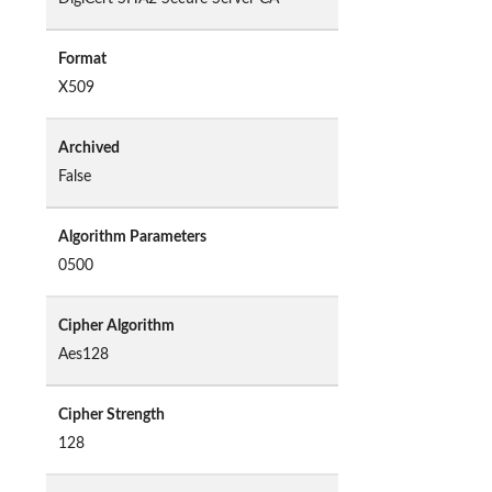
Format
X509
Archived
False
Algorithm Parameters
0500
Cipher Algorithm
Aes128
Cipher Strength
128