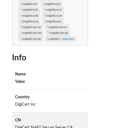
*.craigslist.co.il
*.craigslist.co.in
*.craigslist.co.kr
*.craigslist.co.nz
*.craigslist.co.th
*.craigslist.co.uk
*.craigslist.co.za
*.craigslist.com
*.craigslist.com.au
*.craigslist.com.cn
*.craigslist.com.mx
*.craigslist.com.pe
*.craigslist.com.ph
*.craigslist.c
...
read more
Info
Name
Value
Country
DigiCert Inc
CN
DigiCert SHA2 Secure Server CA