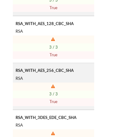
3 / 3
True
RSA_WITH_AES_128_CBC_SHA
RSA
3 / 3
True
RSA_WITH_AES_256_CBC_SHA
RSA
3 / 3
True
RSA_WITH_3DES_EDE_CBC_SHA
RSA