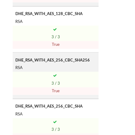
DHE_RSA_WITH_AES_128_CBC_SHA
RSA
3 / 3
True
DHE_RSA_WITH_AES_256_CBC_SHA256
RSA
3 / 3
True
DHE_RSA_WITH_AES_256_CBC_SHA
RSA
3 / 3