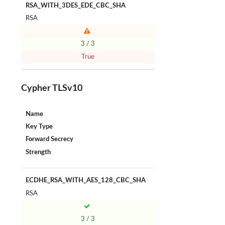
RSA_WITH_3DES_EDE_CBC_SHA
RSA
3 / 3
True
Cypher TLSv10
Name
Key Type
Forward Secrecy
Strength
ECDHE_RSA_WITH_AES_128_CBC_SHA
RSA
3 / 3