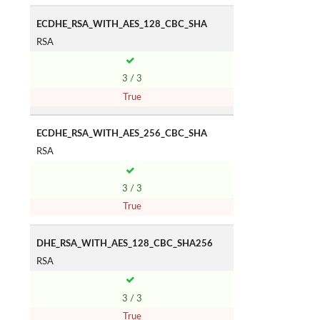
ECDHE_RSA_WITH_AES_128_CBC_SHA
RSA
3 / 3
True
ECDHE_RSA_WITH_AES_256_CBC_SHA
RSA
3 / 3
True
DHE_RSA_WITH_AES_128_CBC_SHA256
RSA
3 / 3
True