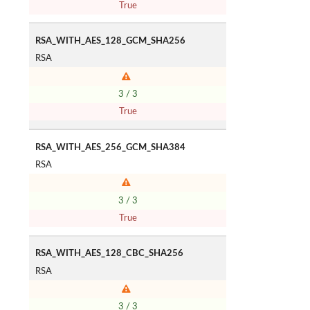
True
RSA_WITH_AES_128_GCM_SHA256
RSA
3 / 3
True
RSA_WITH_AES_256_GCM_SHA384
RSA
3 / 3
True
RSA_WITH_AES_128_CBC_SHA256
RSA
3 / 3