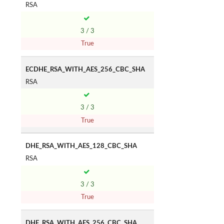
RSA
3 / 3
True
ECDHE_RSA_WITH_AES_256_CBC_SHA
RSA
3 / 3
True
DHE_RSA_WITH_AES_128_CBC_SHA
RSA
3 / 3
True
DHE_RSA_WITH_AES_256_CBC_SHA