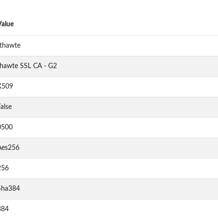
Value
"thawte
thawte SSL CA - G2
X509
alse
0500
Aes256
256
Sha384
384