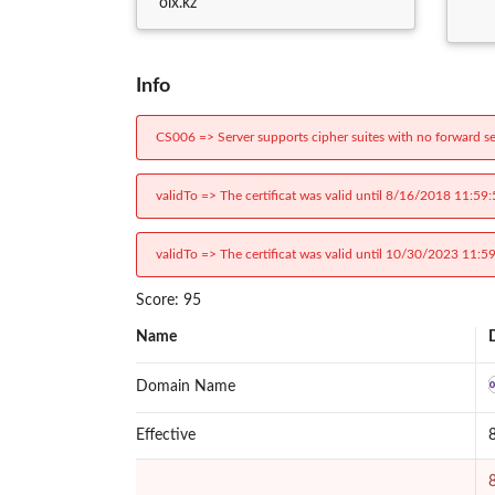
olx.kz
Info
CS006 => Server supports cipher suites with no forward se
validTo => The certificat was valid until 8/16/2018 11:59
validTo => The certificat was valid until 10/30/2023 11:5
Score: 95
Name
Domain Name
Effective