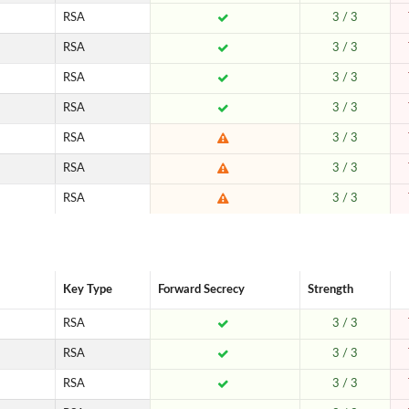
RSA
3 / 3
RSA
3 / 3
RSA
3 / 3
RSA
3 / 3
RSA
3 / 3
RSA
3 / 3
RSA
3 / 3
Key Type
Forward Secrecy
Strength
RSA
3 / 3
RSA
3 / 3
RSA
3 / 3