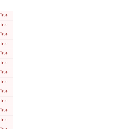
True
True
True
True
True
True
True
True
True
True
True
True