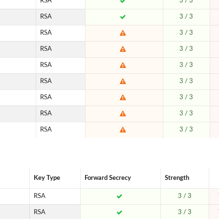
RSA
3 / 3
RSA
3 / 3
RSA
3 / 3
RSA
3 / 3
RSA
3 / 3
RSA
3 / 3
RSA
3 / 3
RSA
3 / 3
RSA
3 / 3
Key Type
Forward Secrecy
Strength
RSA
3 / 3
RSA
3 / 3