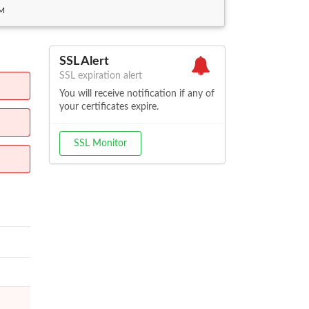
AM
SSL Alert
SSL expiration alert
You will receive notification if any of
your certificates expire.
SSL Monitor