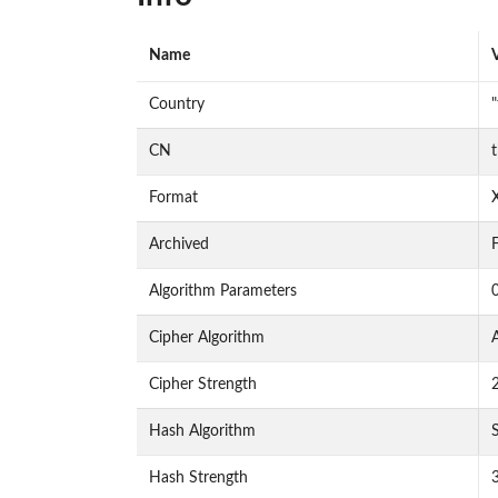
Name
Country
CN
Format
Archived
F
Algorithm Parameters
Cipher Algorithm
Cipher Strength
Hash Algorithm
Hash Strength