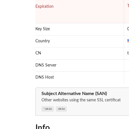
T
Expiration
Key Size
Country
CN
DNS Server
DNS Host
Subject Alternative Name (SAN)
Other websites using the same SSL certificat
*.olx.kz
olx.kz
Info