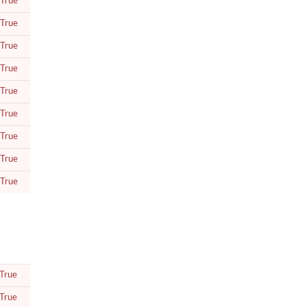
True
True
True
True
True
True
True
True
True
True
True