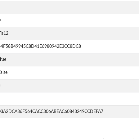
0
Tls12
64F58B49945C8D41E6980942E3CC8DC8
rue
alse
3
03A2DCA36F564CACC306ABEAC60843249CCDEFA7