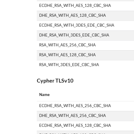
ECDHE_RSA_WITH_AES_128_CBC_SHA
DHE_RSA_WITH_AES_128_CBC_SHA
ECDHE_RSA_WITH_3DES_EDE_CBC_SHA
DHE_RSA_WITH_3DES_EDE_CBC_SHA
RSA_WITH_AES_256_CBC_SHA
RSA_WITH_AES_128_CBC_SHA
RSA_WITH_3DES_EDE_CBC_SHA
Cypher TLSv10
Name
ECDHE_RSA_WITH_AES_256_CBC_SHA
DHE_RSA_WITH_AES_256_CBC_SHA
ECDHE_RSA_WITH_AES_128_CBC_SHA