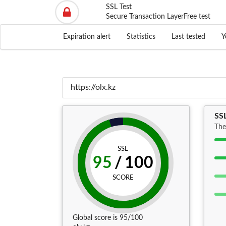
SSL Test
Secure Transaction Layer
Free test
Expiration alert
Statistics
Last tested
Y
SSL
The
SSL
95
/
100
SCORE
Global score is 95/100