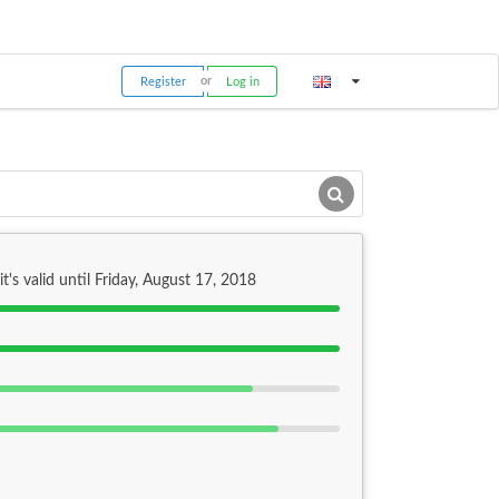
Register
Log in
it's valid until Friday, August 17, 2018