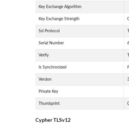
Key Exchange Algorithm
Key Exchange Strength
Ssl Protocol
Serial Number
Verify
T
Is Synchronized
F
Version
Private Key
Thumbprint
Cypher TLSv12