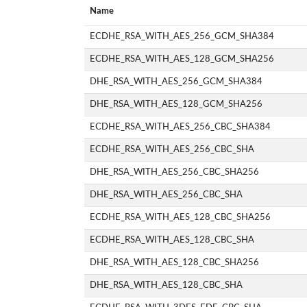
Name
ECDHE_RSA_WITH_AES_256_GCM_SHA384
ECDHE_RSA_WITH_AES_128_GCM_SHA256
DHE_RSA_WITH_AES_256_GCM_SHA384
DHE_RSA_WITH_AES_128_GCM_SHA256
ECDHE_RSA_WITH_AES_256_CBC_SHA384
ECDHE_RSA_WITH_AES_256_CBC_SHA
DHE_RSA_WITH_AES_256_CBC_SHA256
DHE_RSA_WITH_AES_256_CBC_SHA
ECDHE_RSA_WITH_AES_128_CBC_SHA256
ECDHE_RSA_WITH_AES_128_CBC_SHA
DHE_RSA_WITH_AES_128_CBC_SHA256
DHE_RSA_WITH_AES_128_CBC_SHA