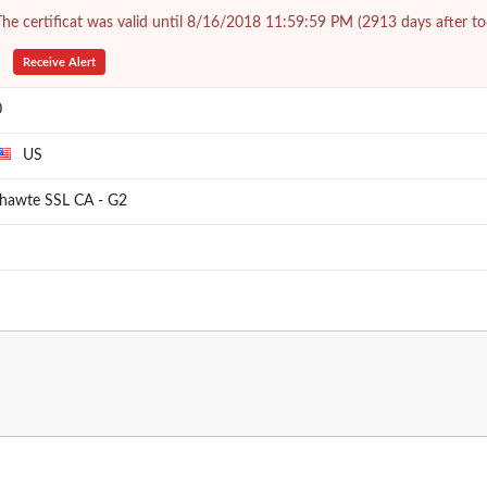
he certificat was valid until 8/16/2018 11:59:59 PM (2913 days after to
Receive Alert
0
US
thawte SSL CA - G2