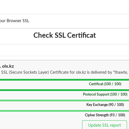
our Browser SSL
Check SSL Certificat
 olx.kz
 SSL (Secure Sockets Layer) Certificate for olx.kz is delivered by "thawte, 
Certificat (100 / 100)
Protocol Support (100 / 100)
Key Exchange (90 / 100)
Cipher Strength (93 / 100)
Update SSL report