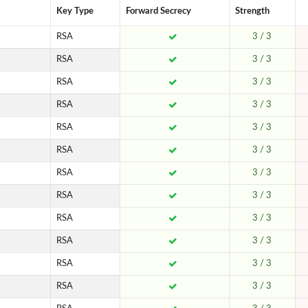
Key Type
Forward Secrecy
Strength
RSA
3 / 3
RSA
3 / 3
RSA
3 / 3
RSA
3 / 3
RSA
3 / 3
RSA
3 / 3
RSA
3 / 3
RSA
3 / 3
RSA
3 / 3
RSA
3 / 3
RSA
3 / 3
RSA
3 / 3