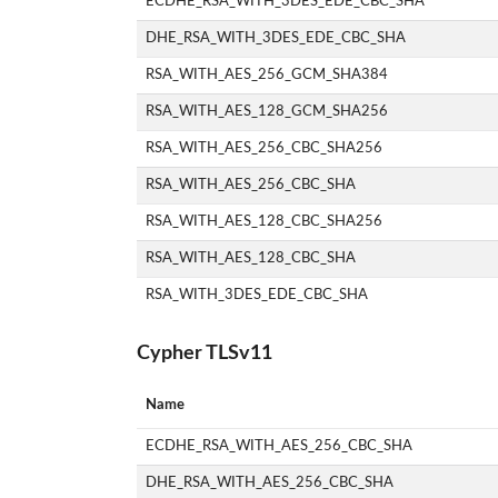
ECDHE_RSA_WITH_3DES_EDE_CBC_SHA
DHE_RSA_WITH_3DES_EDE_CBC_SHA
RSA_WITH_AES_256_GCM_SHA384
RSA_WITH_AES_128_GCM_SHA256
RSA_WITH_AES_256_CBC_SHA256
RSA_WITH_AES_256_CBC_SHA
RSA_WITH_AES_128_CBC_SHA256
RSA_WITH_AES_128_CBC_SHA
RSA_WITH_3DES_EDE_CBC_SHA
Cypher TLSv11
Name
ECDHE_RSA_WITH_AES_256_CBC_SHA
DHE_RSA_WITH_AES_256_CBC_SHA