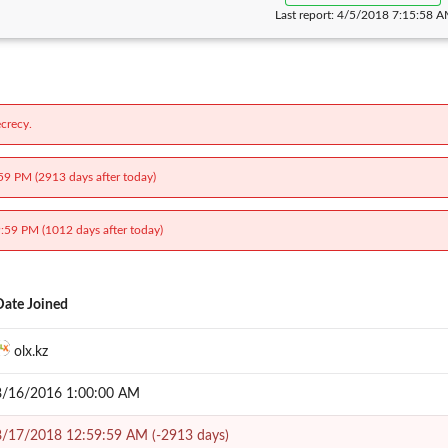
Last report:
4/5/2018 7:15:58 
crecy.
:59 PM (2913 days after today)
9:59 PM (1012 days after today)
Date Joined
olx.kz
8/16/2016 1:00:00 AM
8/17/2018 12:59:59 AM (-2913 days)