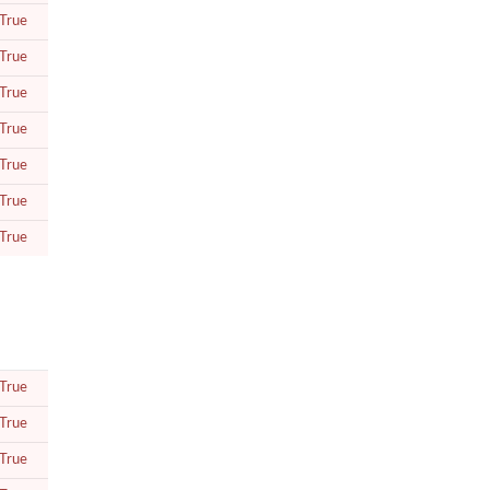
True
True
True
True
True
True
True
True
True
True