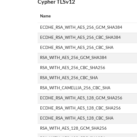
Cypher TLSv12
Name
ECDHE_RSA_WITH_AES_256_GCM_SHA384
ECDHE_RSA_WITH_AES_256_CBC_SHA384
ECDHE_RSA_WITH_AES_256_CBC_SHA
RSA_WITH_AES_256_GCM_SHA384
RSA_WITH_AES_256_CBC_SHA256
RSA_WITH_AES_256_CBC_SHA
RSA_WITH_CAMELLIA_256_CBC_SHA
ECDHE_RSA_WITH_AES_128_GCM_SHA256
ECDHE_RSA_WITH_AES_128_CBC_SHA256
ECDHE_RSA_WITH_AES_128_CBC_SHA
RSA_WITH_AES_128_GCM_SHA256