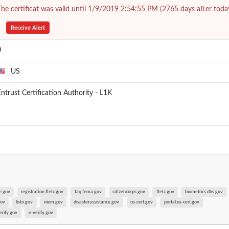
he certificat was valid until 1/9/2019 2:54:55 PM (2765 days after toda
Receive Alert
0
US
ntrust Certification Authority - L1K
e.gov
registration.fletc.gov
faq.fema.gov
citizencorps.gov
fletc.gov
biometrics.dhs.gov
gov
listo.gov
niem.gov
disasterassistance.gov
us-cert.gov
portal.us-cert.gov
erify.gov
e-verify.gov