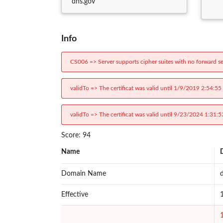
dhs.gov
Info
CS006 => Server supports cipher suites with no forward se
validTo => The certificat was valid until 1/9/2019 2:54:55
validTo => The certificat was valid until 9/23/2024 1:31:5
Score: 94
Name
Domain Name
Effective