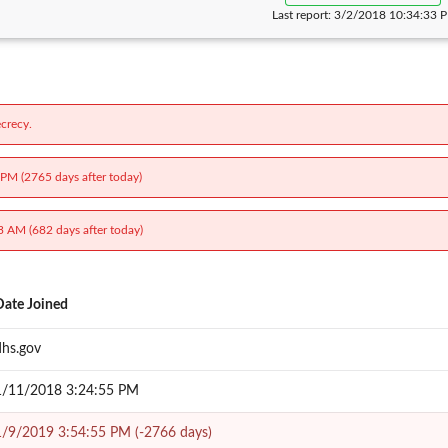
Last report:
3/2/2018 10:34:33 
crecy.
 PM (2765 days after today)
3 AM (682 days after today)
Date Joined
dhs.gov
1/11/2018 3:24:55 PM
1/9/2019 3:54:55 PM (-2766 days)