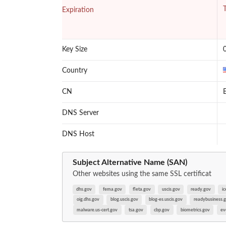
T
Expiration
Key Size
Country
CN
E
DNS Server
DNS Host
Subject Alternative Name (SAN)
Other websites using the same SSL certificat
dhs.gov
fema.gov
fleta.gov
uscis.gov
ready.gov
ic
oig.dhs.gov
blog.uscis.gov
blog-es.uscis.gov
readybusiness.
malware.us-cert.gov
tsa.gov
cbp.gov
biometrics.gov
ev