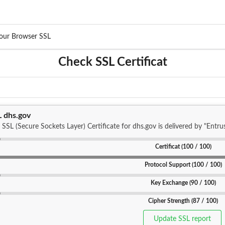
our Browser SSL
Check SSL Certificat
L dhs.gov
 SSL (Secure Sockets Layer) Certificate for dhs.gov is delivered by "Entrus
Certificat (100 / 100)
Protocol Support (100 / 100)
Key Exchange (90 / 100)
Cipher Strength (87 / 100)
Update SSL report