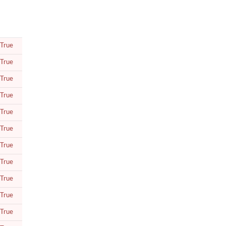
True
True
True
True
True
True
True
True
True
True
True