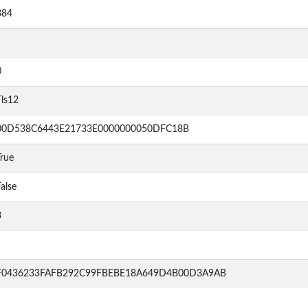
384
0
Tls12
00D538C6443E21733E0000000050DFC18B
rue
alse
3
F0436233FAFB292C99FBEBE18A649D4B00D3A9AB