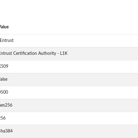
Value
Entrust
ntrust Certification Authority - L1K
X509
alse
0500
Aes256
256
Sha384