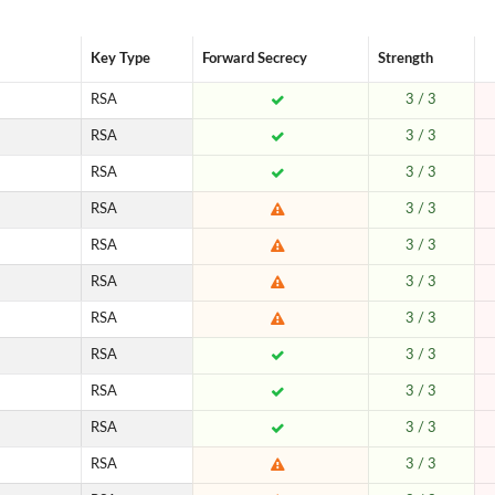
Key Type
Forward Secrecy
Strength
RSA
3 / 3
RSA
3 / 3
RSA
3 / 3
RSA
3 / 3
RSA
3 / 3
RSA
3 / 3
RSA
3 / 3
RSA
3 / 3
RSA
3 / 3
RSA
3 / 3
RSA
3 / 3