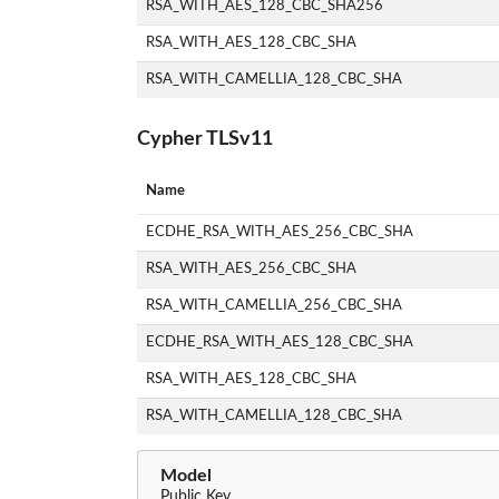
RSA_WITH_AES_128_CBC_SHA256
RSA_WITH_AES_128_CBC_SHA
RSA_WITH_CAMELLIA_128_CBC_SHA
Cypher TLSv11
Name
ECDHE_RSA_WITH_AES_256_CBC_SHA
RSA_WITH_AES_256_CBC_SHA
RSA_WITH_CAMELLIA_256_CBC_SHA
ECDHE_RSA_WITH_AES_128_CBC_SHA
RSA_WITH_AES_128_CBC_SHA
RSA_WITH_CAMELLIA_128_CBC_SHA
Model
Public Key