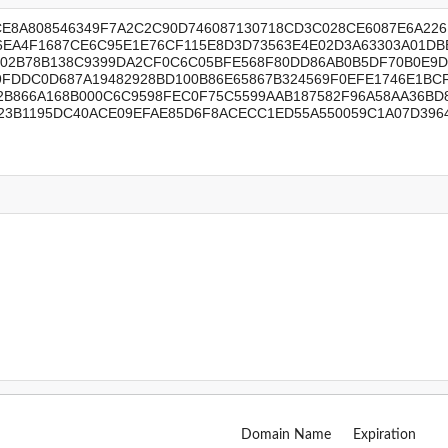
Domain Name
Expiration