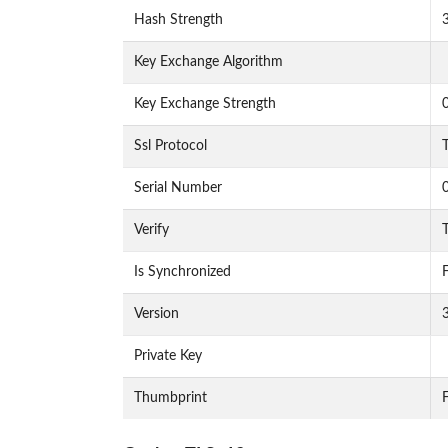
Hash Strength
Key Exchange Algorithm
Key Exchange Strength
Ssl Protocol
Serial Number
Verify
T
Is Synchronized
F
Version
Private Key
Thumbprint