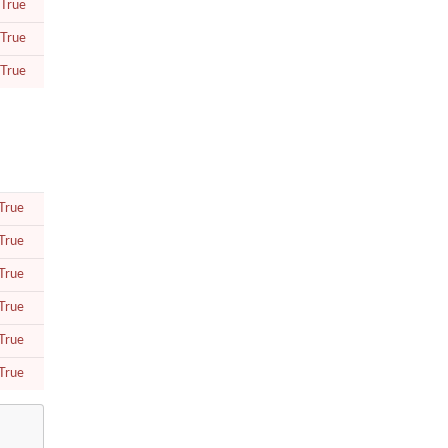
True
True
True
True
True
True
True
True
True