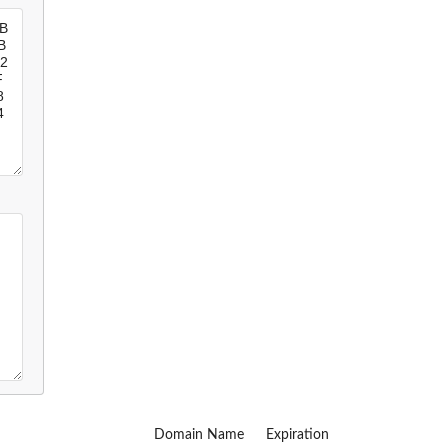
Domain Name
Expiration