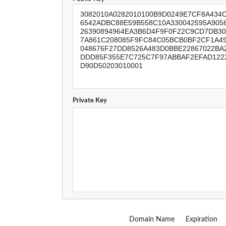
Private Key
Domain Name
Expiration