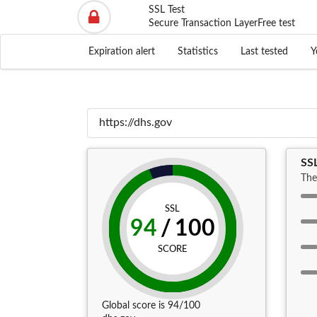
SSL Test
Secure Transaction Layer
Free test
Expiration alert
Statistics
Last tested
Y
SS
The
SSL
94
/
100
SCORE
Global score is 94/100