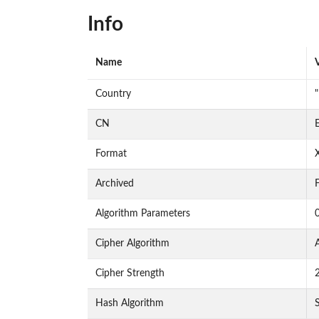
Info
Name
Country
"
CN
E
Format
Archived
F
Algorithm Parameters
Cipher Algorithm
Cipher Strength
Hash Algorithm