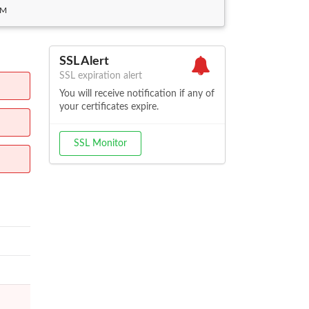
PM
SSL Alert
SSL expiration alert
You will receive notification if any of
your certificates expire.
SSL Monitor