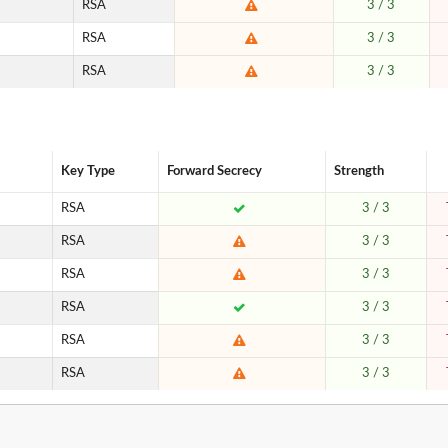
RSA
3 / 3
RSA
3 / 3
RSA
3 / 3
Key Type
Forward Secrecy
Strength
RSA
3 / 3
RSA
3 / 3
RSA
3 / 3
RSA
3 / 3
RSA
3 / 3
RSA
3 / 3