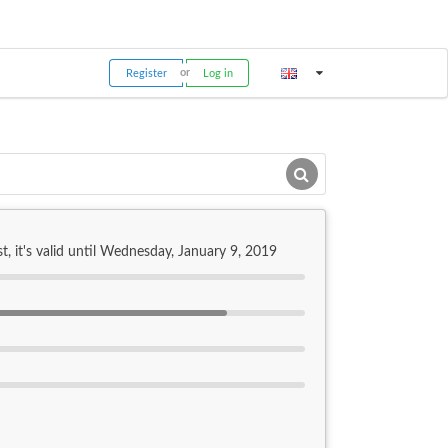
Register
Log in
t, it's valid until Wednesday, January 9, 2019